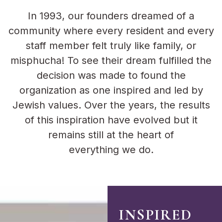
In 1993, our founders dreamed of a
community where every resident and every
staff member felt truly like family, or
misphucha! To see their dream fulfilled the
decision was made to found the
organization as one inspired and led by
Jewish values. Over the years, the results
of this inspiration have evolved but it
remains still at the heart of
everything we do.
INSPIRED