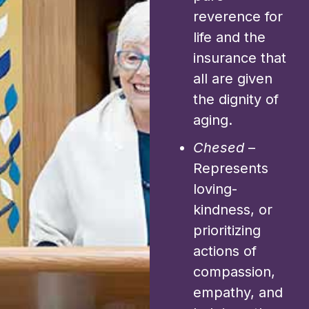
reverence for
life and the
insurance that
all are given
the dignity of
aging.
Chesed
–
Represents
loving-
kindness, or
prioritizing
actions of
compassion,
empathy, and