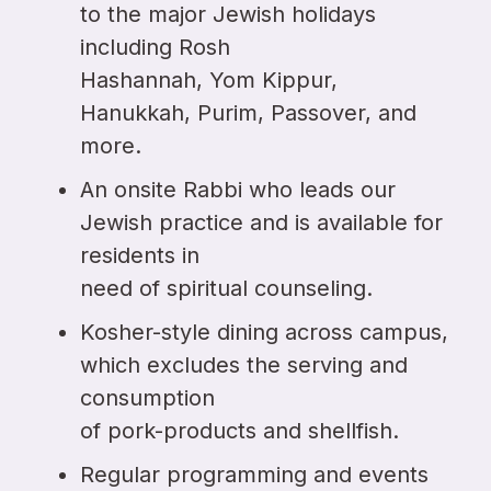
to the major Jewish holidays
including Rosh
Hashannah, Yom Kippur,
Hanukkah, Purim, Passover, and
more.
An onsite Rabbi who leads our
Jewish practice and is available for
residents in
need of spiritual counseling.
Kosher-style dining across campus,
which excludes the serving and
consumption
of pork-products and shellfish.
Regular programming and events