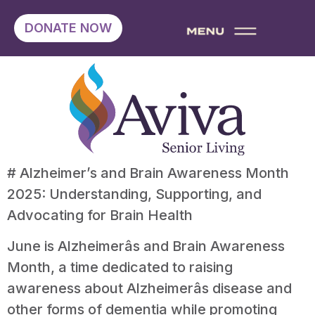
DONATE NOW
# Alzheimer’s and Brain Awareness Month
2025: Understanding, Supporting, and
Advocating for Brain Health
June is Alzheimerâs and Brain Awareness
Month, a time dedicated to raising
awareness about Alzheimerâs disease and
other forms of dementia while promoting