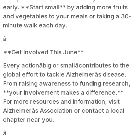
early. **Start small** by adding more fruits
and vegetables to your meals or taking a 30-
minute walk each day.
â
**Get Involved This June**
Every actionâbig or smallâcontributes to the
global effort to tackle Alzheimerâs disease.
From raising awareness to funding research,
**your involvement makes a difference.**
For more resources and information, visit
Alzheimerâs Association or contact a local
chapter near you.
â