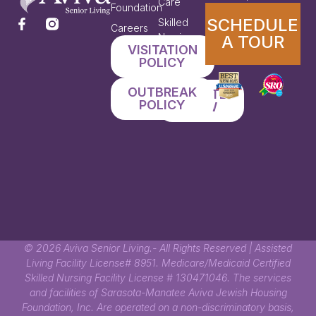
Care
Foundation
SCHEDULE
Skilled
Careers
Nursing
A TOUR
VISITATION
Therapy
POLICY
Services
OUTBREAK
DONATE
POLICY
NOW
© 2026 Aviva Senior Living.- All Rights Reserved | Assisted
Living Facility License# 8951. Medicare/Medicaid Certified
Skilled Nursing Facility License # 130471046. The services
and facilities of Sarasota-Manatee Aviva Jewish Housing
Foundation, Inc. Are operated on a non-discriminatory basis,