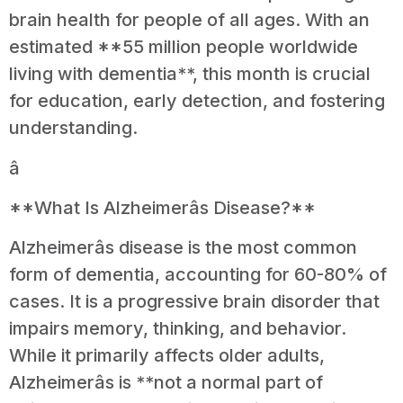
brain health for people of all ages. With an
estimated **55 million people worldwide
living with dementia**, this month is crucial
for education, early detection, and fostering
understanding.
â
**What Is Alzheimerâs Disease?**
Alzheimerâs disease is the most common
form of dementia, accounting for 60-80% of
cases. It is a progressive brain disorder that
impairs memory, thinking, and behavior.
While it primarily affects older adults,
Alzheimerâs is **not a normal part of