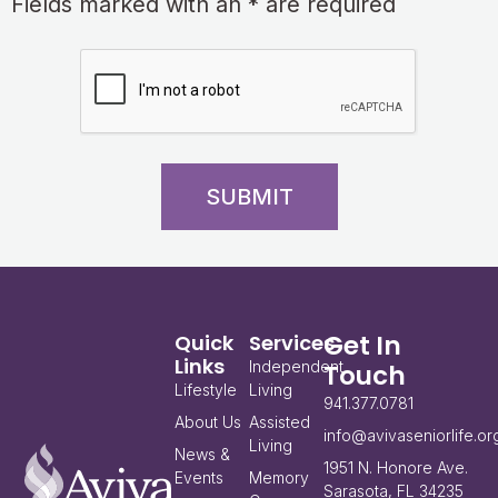
Fields marked with an * are required
SUBMIT
Get In
Quick
Services
Links
Independent
Touch
Lifestyle
Living
941.377.0781
About Us
Assisted
info@avivaseniorlife.or
Living
News &
1951 N. Honore Ave.
Events
Memory
Sarasota, FL 34235