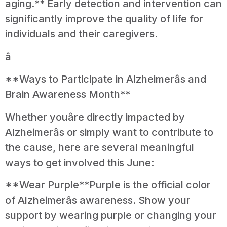
aging.** Early detection and intervention can
significantly improve the quality of life for
individuals and their caregivers.
â
**Ways to Participate in Alzheimerâs and
Brain Awareness Month**
Whether youâre directly impacted by
Alzheimerâs or simply want to contribute to
the cause, here are several meaningful
ways to get involved this June:
**Wear Purple**Purple is the official color
of Alzheimerâs awareness. Show your
support by wearing purple or changing your