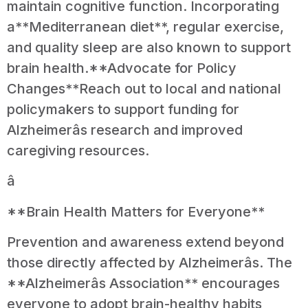
maintain cognitive function. Incorporating
a**Mediterranean diet**, regular exercise,
and quality sleep are also known to support
brain health.**Advocate for Policy
Changes**Reach out to local and national
policymakers to support funding for
Alzheimerâs research and improved
caregiving resources.
â
**Brain Health Matters for Everyone**
Prevention and awareness extend beyond
those directly affected by Alzheimerâs. The
**Alzheimerâs Association** encourages
everyone to adopt brain-healthy habits