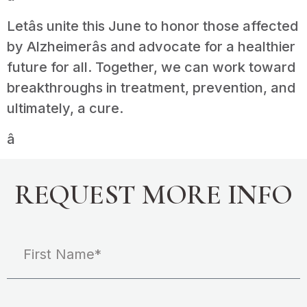
Letâs unite this June to honor those affected
by Alzheimerâs and advocate for a healthier
future for all. Together, we can work toward
breakthroughs in treatment, prevention, and
ultimately, a cure.
â
REQUEST MORE INFO