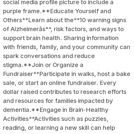
social media profile picture to include a
purple frame.**Educate Yourself and
Others**Learn about the**10 warning signs
of Alzheimerâs**, risk factors, and ways to
support brain health. Sharing information
with friends, family, and your community can
spark conversations and reduce
stigma.**Join or Organize a
Fundraiser**Participate in walks, host a bake
sale, or start an online fundraiser. Every
dollar raised contributes to research efforts
and resources for families impacted by
dementia.**Engage in Brain-Healthy
Activities**Activities such as puzzles,
reading, or learning a new skill can help