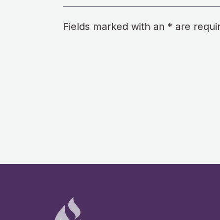
Fields marked with an * are requi