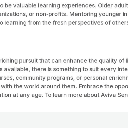
 be valuable learning experiences. Older adult
nizations, or non-profits. Mentoring younger i
 learning from the fresh perspectives of other
enriching pursuit that can enhance the quality of l
 available, there is something to suit every int
urses, community programs, or personal enrichme
with the world around them. Embrace the opportu
tion at any age. To learn more about Aviva Seni