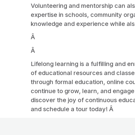
Volunteering and mentorship can also
expertise in schools, community orga
knowledge and experience while also
Â
Â
Lifelong learning is a fulfilling and 
of educational resources and classes
through formal education, online co
continue to grow, learn, and engage 
discover the joy of continuous educa
and schedule a tour today! Â