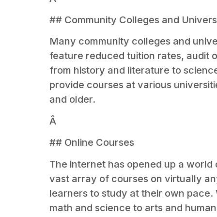
## Community Colleges and Universi
Many community colleges and univers
feature reduced tuition rates, audit 
from history and literature to scienc
provide courses at various universit
and older.
Â
## Online Courses
The internet has opened up a world o
vast array of courses on virtually a
learners to study at their own pace
math and science to arts and humaniti