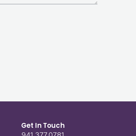
Get In Touch
941.377.0781