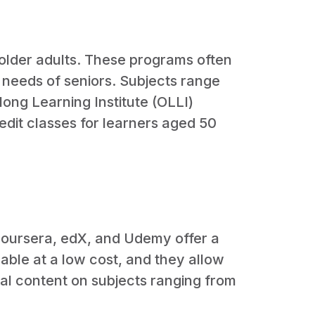
 older adults. These programs often
d needs of seniors. Subjects range
elong Learning Institute (OLLI)
edit classes for learners aged 50
 Coursera, edX, and Udemy offer a
lable at a low cost, and they allow
al content on subjects ranging from