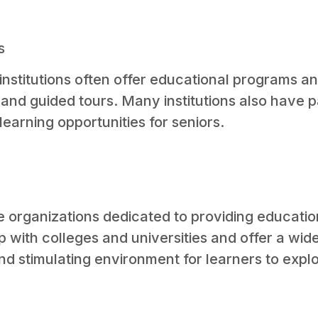
s
 institutions often offer educational programs 
, and guided tours. Many institutions also have 
learning opportunities for seniors.
are organizations dedicated to providing educati
ip with colleges and universities and offer a wi
 and stimulating environment for learners to exp