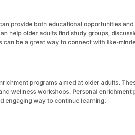
can provide both educational opportunities and s
 help older adults find study groups, discussio
es can be a great way to connect with like-mind
enrichment programs aimed at older adults. The
s and wellness workshops. Personal enrichment 
and engaging way to continue learning.