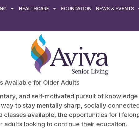
ING
HEALTHCARE
FOUNDATION
NEWS & EVENTS
 Available for Older Adults
untary, and self-motivated pursuit of knowledge
 a way to stay mentally sharp, socially connect
lasses available, the opportunities for lifelon
r adults looking to continue their education.