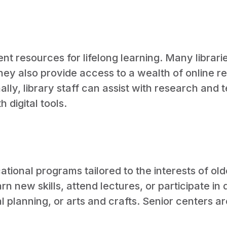
lent resources for lifelong learning. Many librar
They also provide access to a wealth of online r
ly, library staff can assist with research and t
digital tools.
ational programs tailored to the interests of ol
rn new skills, attend lectures, or participate in
l planning, or arts and crafts. Senior centers a