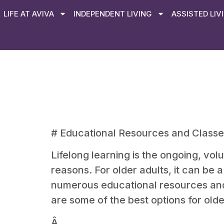
LIFE AT AVIVA
INDEPENDENT LIVING
ASSISTED LIV
# Educational Resources and Classes
Lifelong learning is the ongoing, vol
reasons. For older adults, it can be
numerous educational resources and c
are some of the best options for olde
Â