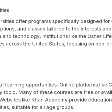
ties
ities offer programs specifically designed for
options, and classes tailored to the interests an
e and technology. Institutions like the Osher Lif
ies across the United States, focusing on non-cr
f learning opportunities. Online platforms like
ny topic. Many of these courses are free or avai
. Websites like Khan Academy provide education
es, suitable for all age groups.