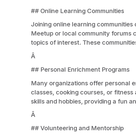
## Online Learning Communities
Joining online learning communities 
Meetup or local community forums can
topics of interest. These communiti
Â
## Personal Enrichment Programs
Many organizations offer personal 
classes, cooking courses, or fitnes
skills and hobbies, providing a fun 
Â
## Volunteering and Mentorship