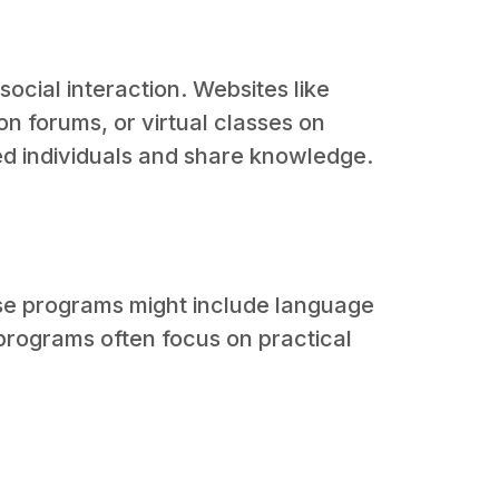
ocial interaction. Websites like
n forums, or virtual classes on
ed individuals and share knowledge.
se programs might include language
programs often focus on practical