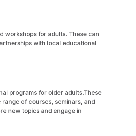
and workshops for adults. These can
partnerships with local educational
onal programs for older adults.These
de range of courses, seminars, and
lore new topics and engage in