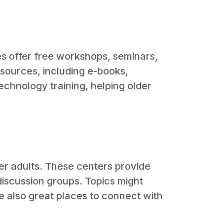
ies offer free workshops, seminars,
esources, including e-books,
echnology training, helping older
der adults. These centers provide
 discussion groups. Topics might
re also great places to connect with