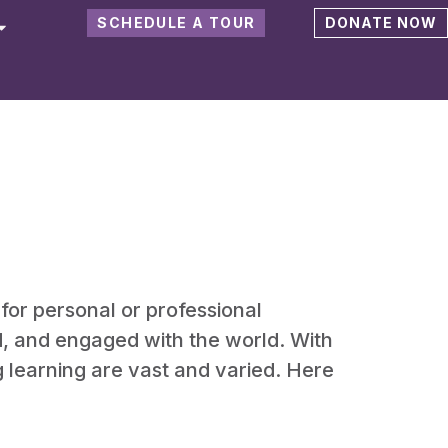
SCHEDULE A TOUR
DONATE NOW
 for personal or professional
ed, and engaged with the world. With
g learning are vast and varied. Here