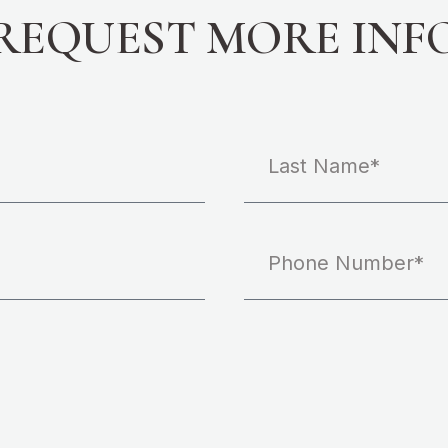
REQUEST MORE INF