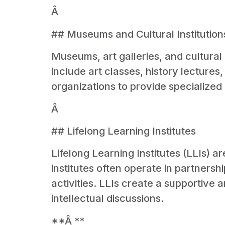
Â
## Museums and Cultural Institution
Museums, art galleries, and cultural
include art classes, history lectures
organizations to provide specialized 
Â
## Lifelong Learning Institutes
Lifelong Learning Institutes (LLIs) 
institutes often operate in partnersh
activities. LLIs create a supportive
intellectual discussions.
**Â **