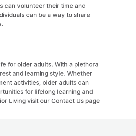
s can volunteer their time and
ndividuals can be a way to share
s.
ife for older adults. With a plethora
erest and learning style. Whether
nt activities, older adults can
nities for lifelong learning and
or Living visit our Contact Us page