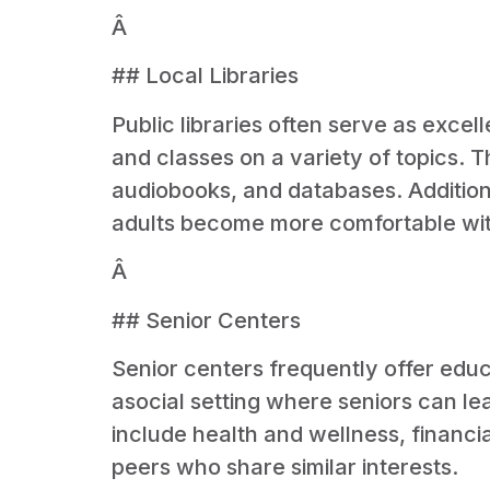
Â
## Local Libraries
Public libraries often serve as excel
and classes on a variety of topics. 
audiobooks, and databases. Additional
adults become more comfortable with 
Â
## Senior Centers
Senior centers frequently offer educ
asocial setting where seniors can lea
include health and wellness, financia
peers who share similar interests.