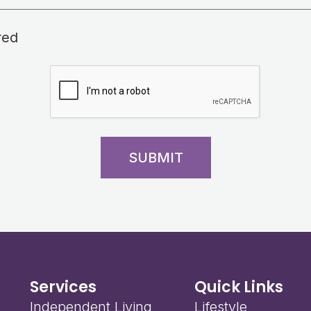
red
SUBMIT
Services
Quick Links
Independent Living
Lifestyle