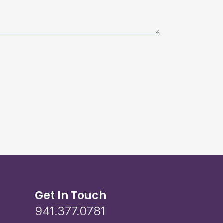
Get In Touch
941.377.0781