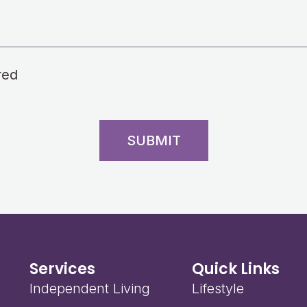
red
SUBMIT
Services
Quick Links
Independent Living
Lifestyle