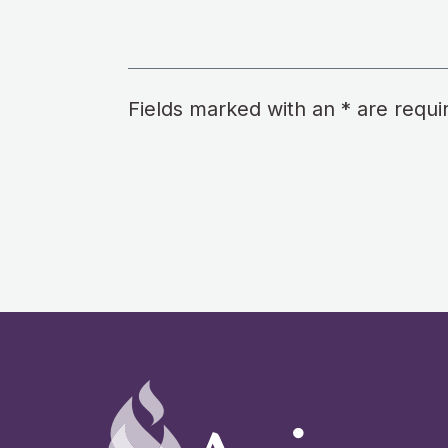
Fields marked with an * are requi