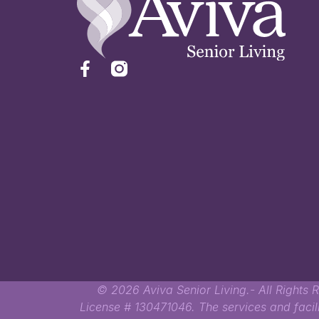
© 2026 Aviva Senior Living.- All Rights R
License # 130471046. The services and faci