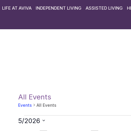
LIFE AT AVIVA
INDEPENDENT LIVING
ASSISTED LIVING
H
All Events
Events
All Events
5/2026
Select