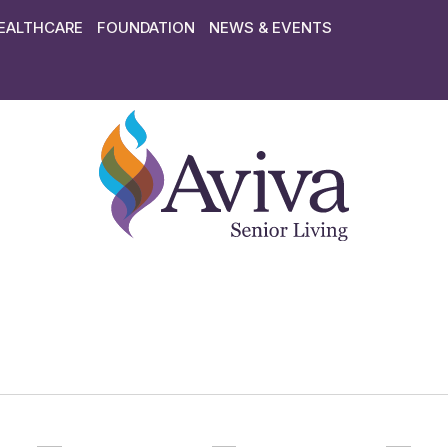
EALTHCARE
FOUNDATION
NEWS & EVENTS