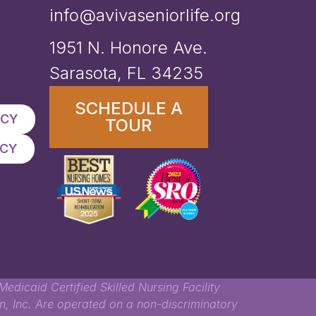
info@avivaseniorlife.org
1951 N. Honore Ave.
Sarasota, FL 34235
SCHEDULE A
ICY
TOUR
ICY
edicaid Certified Skilled Nursing Facility
, Inc. Are operated on a non-discriminatory