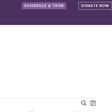
SCHEDULE A TOUR
DONATE NOW
Events
Event
Search
Month
Views