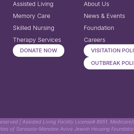
Assisted Living
About Us
Memory Care
News & Events
Skilled Nursing
Foundation
Therapy Services
Careers
DONATE NOW
VISITATION POL
OUTBREAK POL
eserved | Assisted Living Facility License# 8951. Medicare/M
lities of Sarasota-Manatee Aviva Jewish Housing Foundation