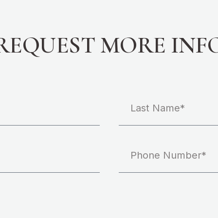
REQUEST MORE INF